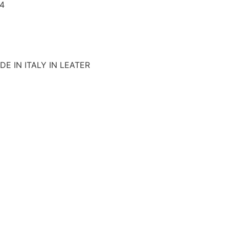
4
E IN ITALY IN LEATER