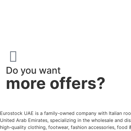
Do you want
more offers?
Eurostock UAE is a family-owned company with Italian roo
United Arab Emirates, specializing in the wholesale and dis
high-quality clothing, footwear, fashion accessories, food