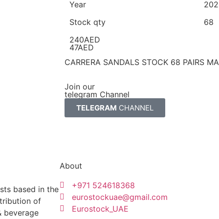
Year
202
Stock qty
68
240AED
47AED
CARRERA SANDALS STOCK 68 PAIRS MAD
Join our
telegram Channel
TELEGRAM
CHANNEL
About
+971 524618368
sts based in the
eurostockuae@gmail.com
tribution of
Eurostock_UAE
 & beverage