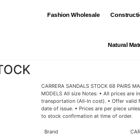
⁠Fashion Wholesale
Constructi
Natural Mat
TOCK
CARRERA SANDALS STOCK 68 PAIRS MAD
MODELS All size Notes: • All prices are 
transportation (All-In cost). • Offer vali
date of issue. • Prices are per piece unle
to stock confirmation at time of order.
Brand
CA