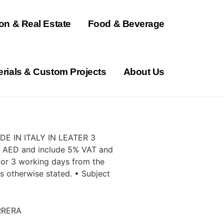
on & Real Estate
Food & Beverage
erials & Custom Projects
About Us
E IN ITALY IN LEATER 3
in AED and include 5% VAT and
d for 3 working days from the
ss otherwise stated. • Subject
RRERA