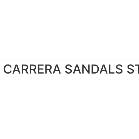
CARRERA SANDALS S