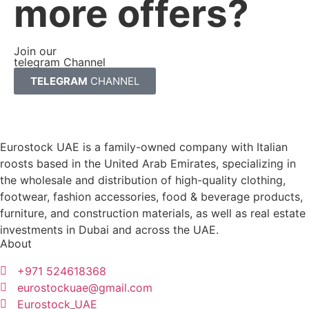
more offers?
Join our
telegram Channel
TELEGRAM
CHANNEL
Eurostock UAE is a family-owned company with Italian
roosts based in the United Arab Emirates, specializing in
the wholesale and distribution of high-quality clothing,
footwear, fashion accessories, food & beverage products,
furniture, and construction materials, as well as real estate
investments in Dubai and across the UAE.
About
+971 524618368
eurostockuae@gmail.com
Eurostock_UAE