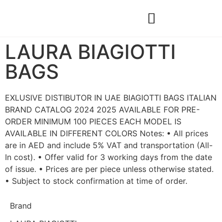
Construction & Real Estate
Natural Materials & Custom Projects
LAURA BIAGIOTTI
BAGS
EXLUSIVE DISTIBUTOR IN UAE BIAGIOTTI BAGS ITALIAN
BRAND CATALOG 2024 2025 AVAILABLE FOR PRE-
ORDER MINIMUM 100 PIECES EACH MODEL IS
AVAILABLE IN DIFFERENT COLORS Notes: • All prices
are in AED and include 5% VAT and transportation (All-
In cost). • Offer valid for 3 working days from the date
of issue. • Prices are per piece unless otherwise stated.
• Subject to stock confirmation at time of order.
Brand