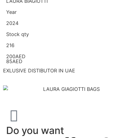
LAURA BIAGIOTTI
Year
2024
Stock qty
216
200AED
85AED
EXLUSIVE DISTIBUTOR IN UAE
Do you want