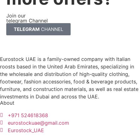
Join our
telegram Channel
TELEGRAM
CHANNEL
Eurostock UAE is a family-owned company with Italian
roosts based in the United Arab Emirates, specializing in
the wholesale and distribution of high-quality clothing,
footwear, fashion accessories, food & beverage products,
furniture, and construction materials, as well as real estate
investments in Dubai and across the UAE.
About
+971 524618368
eurostockuae@gmail.com
Eurostock_UAE