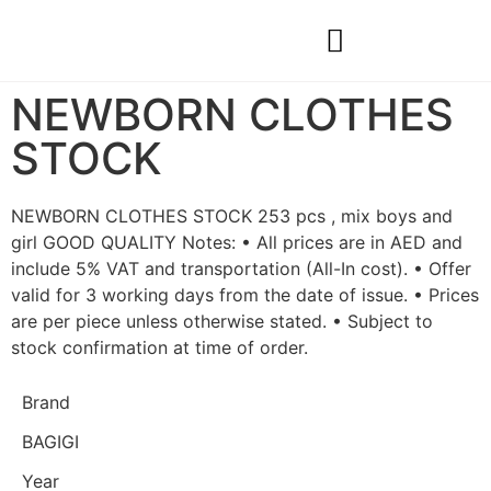
Construction & Real Estate
Natural Materials & Custom Projects
NEWBORN CLOTHES
STOCK
NEWBORN CLOTHES STOCK 253 pcs , mix boys and
girl GOOD QUALITY Notes: • All prices are in AED and
include 5% VAT and transportation (All-In cost). • Offer
valid for 3 working days from the date of issue. • Prices
are per piece unless otherwise stated. • Subject to
stock confirmation at time of order.
Brand
BAGIGI
Year