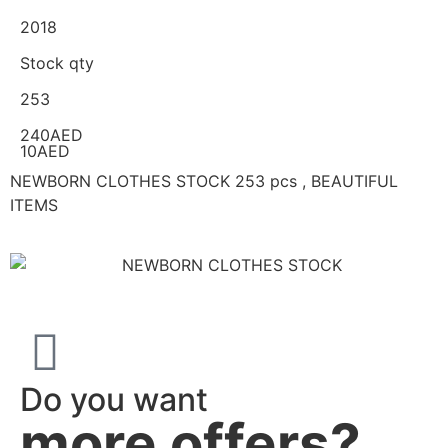
2018
Stock qty
253
240AED
10AED
NEWBORN CLOTHES STOCK 253 pcs , BEAUTIFUL
ITEMS
Do you want
more offers?