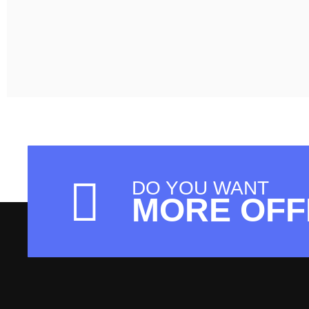
DO YOU WANT
MORE OFF