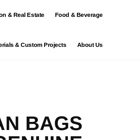
on & Real Estate
Food & Beverage
erials & Custom Projects
About Us
N BAGS