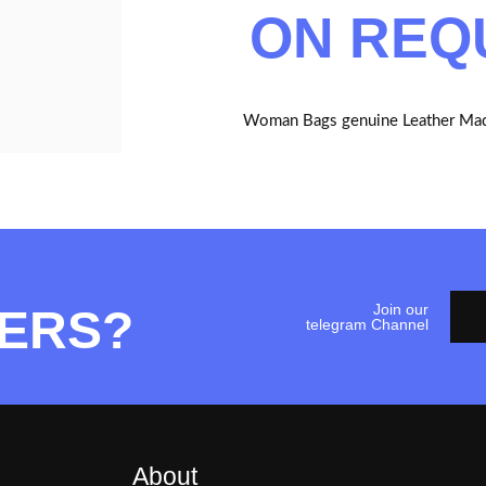
ON REQ
Woman Bags genuine Leather Mad
Join our
ERS?
telegram Channel
About