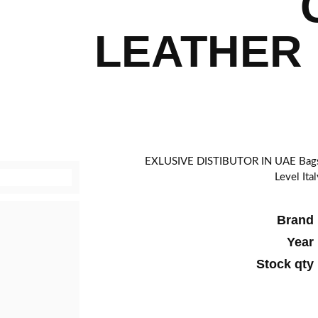
LEATHER 
EXLUSIVE DISTIBUTOR IN UAE Bags g
Level Ita
Brand
Year
Stock qty