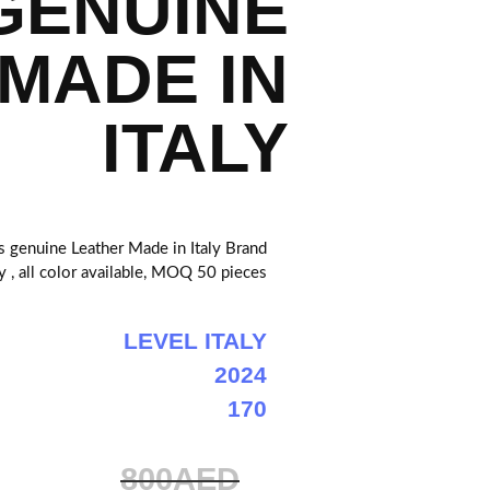
GENUINE
MADE IN
ITALY
enuine Leather Made in Italy Brand
ly , all color available, MOQ 50 pieces
LEVEL ITALY
2024
170
800AED