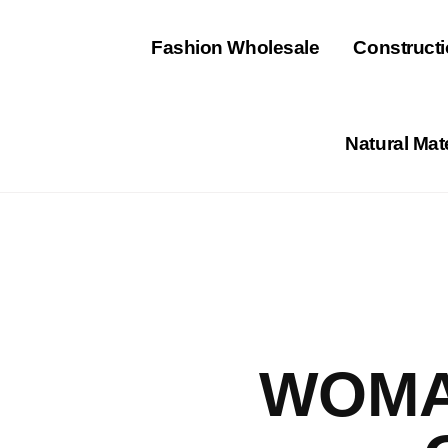
⁠Fashion Wholesale
Constructi
Natural Mat
WOMA