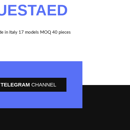
UESTAED
e in Italy 17 models MOQ 40 pieces
TELEGRAM
CHANNEL