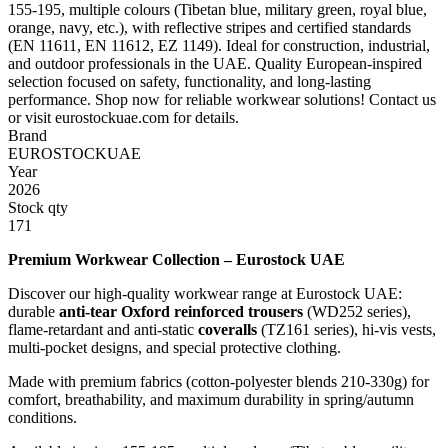
155-195, multiple colours (Tibetan blue, military green, royal blue,
orange, navy, etc.), with reflective stripes and certified standards
(EN 11611, EN 11612, EZ 1149). Ideal for construction, industrial,
and outdoor professionals in the UAE. Quality European-inspired
selection focused on safety, functionality, and long-lasting
performance. Shop now for reliable workwear solutions! Contact us
or visit eurostockuae.com for details.
Brand
EUROSTOCKUAE
Year
2026
Stock qty
171
Premium Workwear Collection – Eurostock UAE
Discover our high-quality workwear range at Eurostock UAE:
durable
anti-tear Oxford reinforced trousers
(WD252 series),
flame-retardant and anti-static
coveralls
(TZ161 series), hi-vis vests,
multi-pocket designs, and special protective clothing.
Made with premium fabrics (cotton-polyester blends 210-330g) for
comfort, breathability, and maximum durability in spring/autumn
conditions.