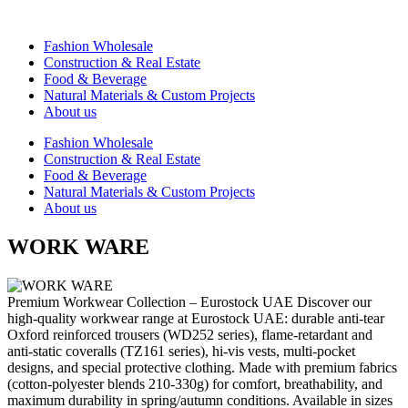
Vai
al
⁠Fashion Wholesale
contenuto
Construction & Real Estate
Food & Beverage
Natural Materials & Custom Projects
About us
⁠Fashion Wholesale
Construction & Real Estate
Food & Beverage
Natural Materials & Custom Projects
About us
WORK WARE
Premium Workwear Collection – Eurostock UAE Discover our
high-quality workwear range at Eurostock UAE: durable anti-tear
Oxford reinforced trousers (WD252 series), flame-retardant and
anti-static coveralls (TZ161 series), hi-vis vests, multi-pocket
designs, and special protective clothing. Made with premium fabrics
(cotton-polyester blends 210-330g) for comfort, breathability, and
maximum durability in spring/autumn conditions. Available in sizes