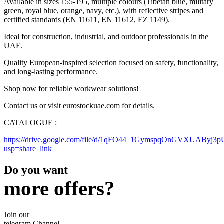
Available in sizes 155-195, multiple colours (Tibetan blue, military
green, royal blue, orange, navy, etc.), with reflective stripes and
certified standards (EN 11611, EN 11612, EZ 1149).
Ideal for construction, industrial, and outdoor professionals in the
UAE.
Quality European-inspired selection focused on safety, functionality,
and long-lasting performance.
Shop now for reliable workwear solutions!
Contact us or visit eurostockuae.com for details.
CATALOGUE :
https://drive.google.com/file/d/1qFO44_1GymspqOnGVXUAByj3
usp=share_link
Do you want
more offers?
Join our
telegram Channel