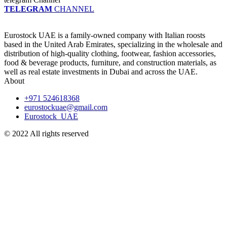
TELEGRAM
CHANNEL
Eurostock UAE is a family-owned company with Italian roosts
based in the United Arab Emirates, specializing in the wholesale and
distribution of high-quality clothing, footwear, fashion accessories,
food & beverage products, furniture, and construction materials, as
well as real estate investments in Dubai and across the UAE.
About
+971 524618368
eurostockuae@gmail.com
Eurostock_UAE
© 2022 All rights reserved